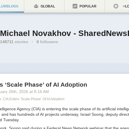
LURBLOGS
GLOBAL
POPULAR
LO
Michael Novakhov - SharedNews
148711
stories
·
0
followers
s ‘Scale Phase’ of AI Adoption
uary 26
th
, 2026
at
8:16 AM
 CIA Enters ‘Scale Phase’ Of AI Adoption
lligence Agency (CIA) is entering the scale phase of its artificial intelli
 and has hundreds of AI projects underway, Israel Soong, deputy direct
aid Tuesday.
 work, Soong said during a Federal News Network webinar that the age