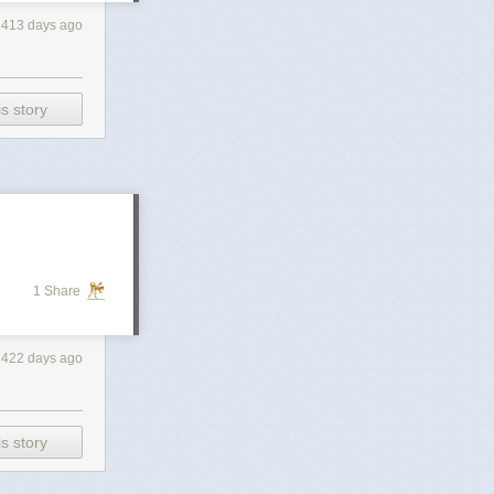
413 days ago
s story
1 Share
422 days ago
s story