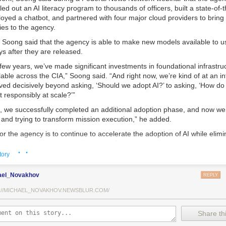
lled out an AI literacy program to thousands of officers, built a state-of-
loyed a chatbot, and partnered with four major cloud providers to bring 
ies to the agency.
 Soong said that the agency is able to make new models available to us
s after they are released.
few years, we’ve made significant investments in foundational infrastr
lable across the CIA,” Soong said. “And right now, we’re kind of at an inf
ved decisively beyond asking, ‘Should we adopt AI?’ to asking, ‘How do
t responsibly at scale?’”
s, we successfully completed an additional adoption phase, and now we
s and trying to transform mission execution,” he added.
or the agency is to continue to accelerate the adoption of AI while elimi
d prioritizing resource allocations, Soong said.
· ·
tory
ed is strategic stewardship,” he explained. “Now we’re trying to work A
ws, not just as experimental tools, but as reliable capabilities changin
ael_Novakhov
REPLY
tes daily.”
://MICHAEL_NOVAKHOV.NEWSBLUR.COM/
A is doing that is by embedding large language models, retrieval-aug
niques, and chatbot-style interfaces directly into analysts’ daily workfl
ded, is to free officers from time-consuming data review and allow the
Share thi
ission tasks.