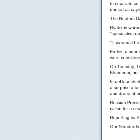
In separate co
quoted as sayin
The Reuters Dai
Ryabkov warned 
"speculative op
"This would be a
Earlier, a sour
were considerin
On Tuesday, Tr
Khamenei, but s
Israel launched 
a surprise att
and drone attack
Russian Preside
called for a ce
Reporting by R
Our Standards