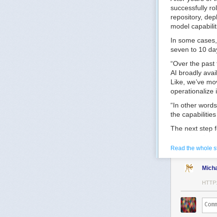
successfully ro
repository, dep
model capabilit
In some cases,
seven to 10 day
“Over the past 
AI broadly avai
Like, we’ve mo
operationalize i
“In other word
the capabilitie
The next step f
redundancies an
Read the whole s
“Now what we ne
mission workflo
Mich
workforce opera
HTTP
One way the CI
generation tech
The goal, he ad
more complex m