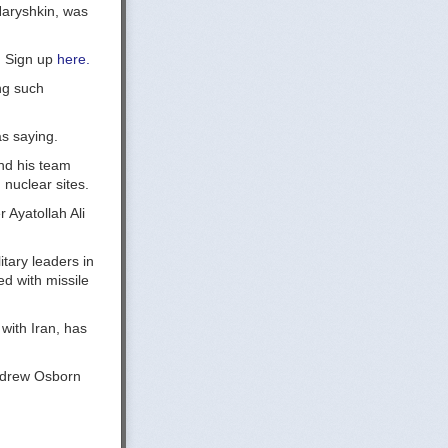
Naryshkin, was
y. Sign up
here.
ng such
as saying.
and his team
 nuclear sites.
Ayatollah Ali
itary leaders in
d with missile
with Iran, has
Andrew Osborn