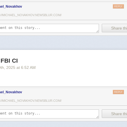
ael_Novakhov
REPLY
://MICHAEL_NOVAKHOV.NEWSBLUR.COM/
Share thi
 FBI CI
9
th
, 2025
at
6:52 AM
ael_Novakhov
REPLY
://MICHAEL_NOVAKHOV.NEWSBLUR.COM/
Share thi