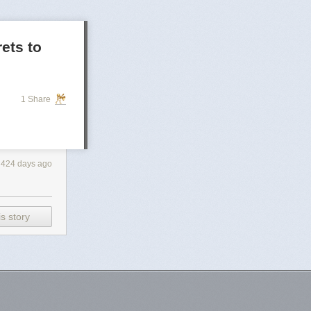
rets to
1 Share
424 days ago
s story