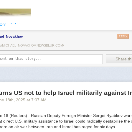
· ·
tory
ael_Novakhov
REPLY
://MICHAEL_NOVAKHOV.NEWSBLUR.COM/
Share thi
TothSTL) writes on national security and foreign policy. Previously a
he has worked in banking, insurance, publishing and global commerce.
rns US not to help Israel militarily against I
orld Trade Center, St. Louis, he has lived in U.S. diplomatic and milit
ne 18
th
, 2025
at
7:07 AM
ound the world.
18 (Reuters) - Russian Deputy Foreign Minister Sergei Ryabkov war
direct U.S. military assistance to Israel could radically destabilise the s
ere an air war between Iran and Israel has raged for six days.