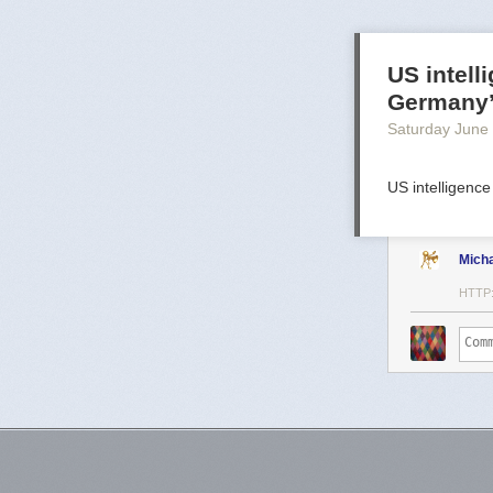
US intell
Germany
Saturday June
US intelligence
Mich
HTTP