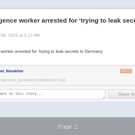
igence worker arrested for ‘trying to leak sec
’
 7
th
, 2025
at
5:13 AM
 worker arrested for ‘trying to leak secrets to Germany
ael_Novakhov
REPLY
://MICHAEL_NOVAKHOV.NEWSBLUR.COM/
Share thi
Page 2