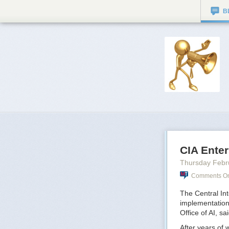
B
CIA Enter
Thursday Febr
Comments On:
The Central Inte
implementation
Office of AI, s
After years of