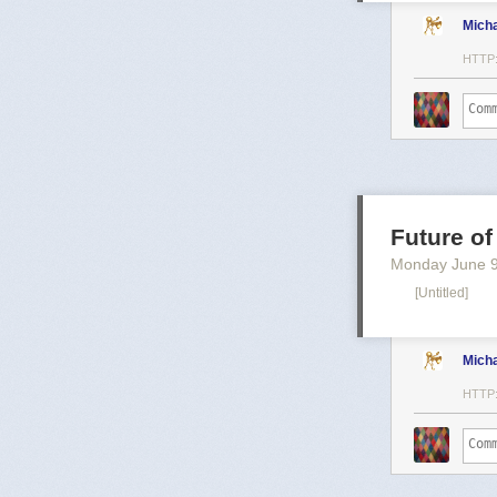
Mich
HTTP
Future of
Monday June 
[Untitled]
Mich
HTTP