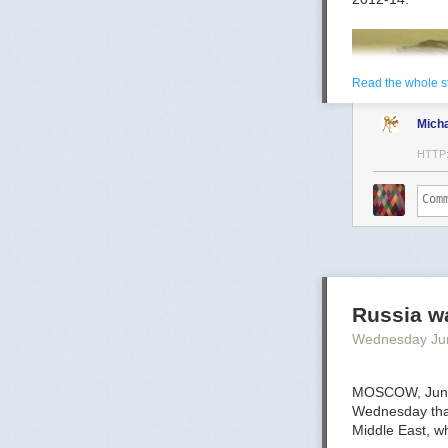
Read the whole s
Mich
HTTP
Mark Toth
Mark Toth (@MC
entrepreneur, 
Russia wa
member of the W
Wednesday Ju
communities ar
MOSCOW, June 
Wednesday that 
Middle East, wh