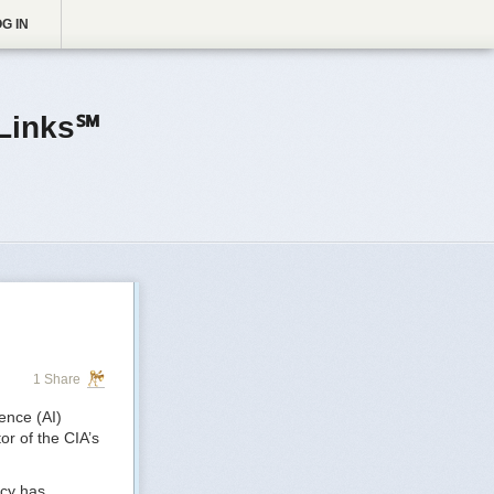
G IN
Links℠
1 Share
gence (AI)
or of the CIA’s
ncy has