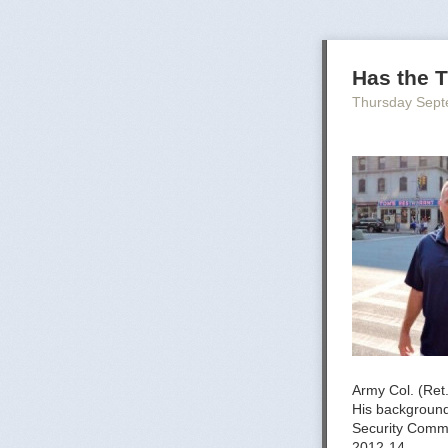
Has the T
Thursday Sept
Army Col. (Ret
His background 
Security Comm
2012-14.