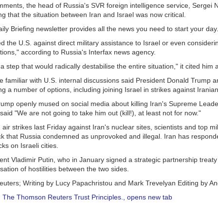
mments, the head of Russia's SVR foreign intelligence service, Sergei 
g that the situation between Iran and Israel was now critical.
ly Briefing newsletter provides all the news you need to start your da
the U.S. against direct military assistance to Israel or even consideri
tions," according to Russia's Interfax news agency.
 step that would radically destabilise the entire situation," it cited him 
ce familiar with U.S. internal discussions said President Donald Trump 
g a number of options, including joining Israel in strikes against Iranian
ump openly mused on social media about killing Iran's Supreme Leader 
aid "We are not going to take him out (kill!), at least not for now."
air strikes last Friday against Iran's nuclear sites, scientists and top mil
ack that Russia condemned as unprovoked and illegal. Iran has responde
s on Israeli cities.
nt Vladimir Putin, who in January signed a strategic partnership treaty 
ssation of hostilities between the two sides.
euters; Writing by Lucy Papachristou and Mark Trevelyan Editing by 
:
The Thomson Reuters Trust Principles.
, opens new tab