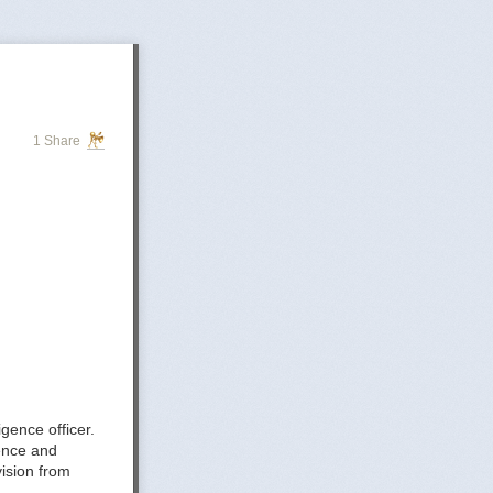
1 Share
gence officer.
gence and
ision from