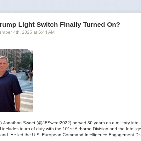
rump Light Switch Finally Turned On?
ember 4
th
, 2025
at
6:44 AM
.) Jonathan Sweet (@JESweet2022) served 30 years as a military intelli
includes tours of duty with the 101st Airborne Division and the Intelli
and. He led the U.S. European Command Intelligence Engagement Div